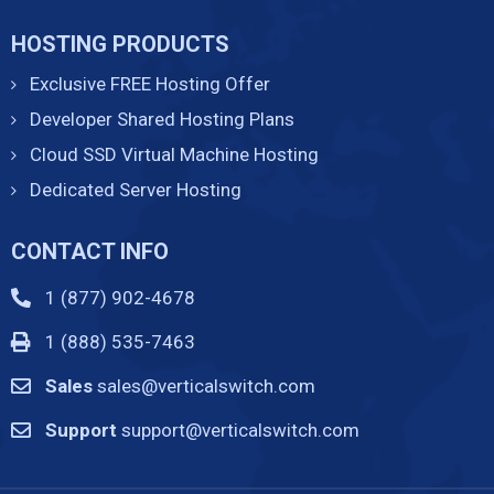
HOSTING PRODUCTS
Exclusive FREE Hosting Offer
Developer Shared Hosting Plans
Cloud SSD Virtual Machine Hosting
Dedicated Server Hosting
CONTACT INFO
1 (877) 902-4678
1 (888) 535-7463
Sales
sales@verticalswitch.com
Support
support@verticalswitch.com