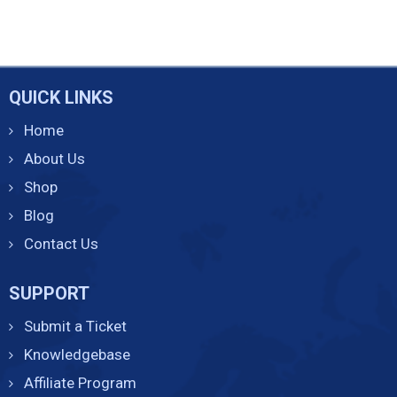
QUICK LINKS
Home
About Us
Shop
Blog
Contact Us
SUPPORT
Submit a Ticket
Knowledgebase
Affiliate Program