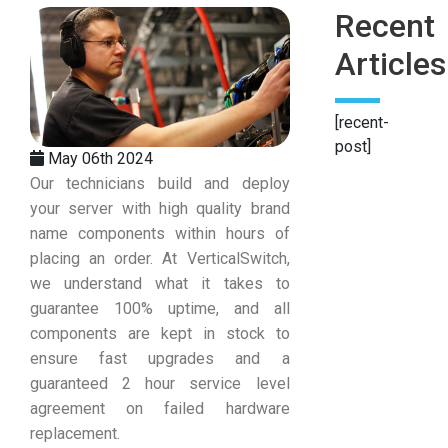
Recent
Articles
[recent-
post]
May 06th 2024
Our technicians build and deploy
your server with high quality brand
name components within hours of
placing an order. At VerticalSwitch,
we understand what it takes to
guarantee 100% uptime, and all
components are kept in stock to
ensure fast upgrades and a
guaranteed 2 hour service level
agreement on failed hardware
replacement.