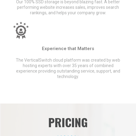
Our 100% SSD storage is beyond blazing fast. A better
performing website increases sales, improves search
rankings, and helps your company grow.
Experience that Matters
The VerticalSwitch cloud platform was created by web
hosting experts with over 35 years of combined
experience providing outstanding service, support, and
technology.
PRICING