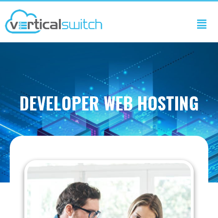
DEVELOPER WEB HOSTING