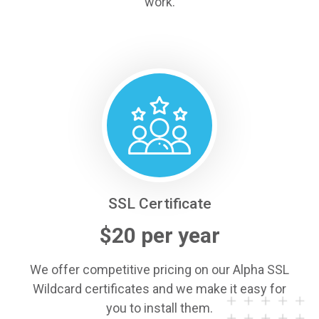
work.
SSL Certificate
$20 per year
We offer competitive pricing on our Alpha SSL
Wildcard certificates and we make it easy for
you to install them.