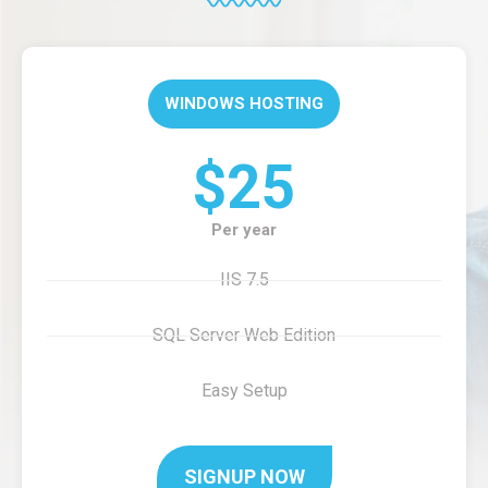
WINDOWS HOSTING
$25
Per year
IIS 7.5
SQL Server Web Edition
Easy Setup
SIGNUP NOW