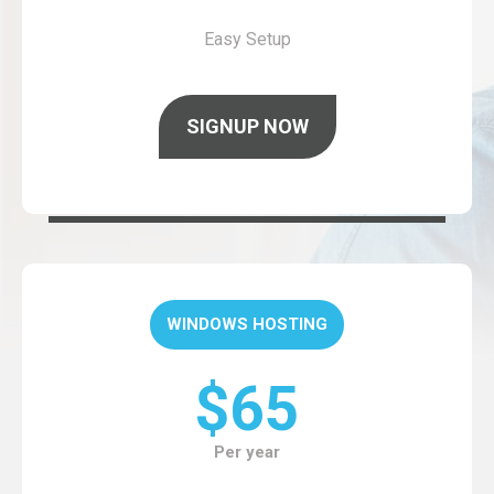
Easy Setup
SIGNUP NOW
WINDOWS HOSTING
$65
Per year