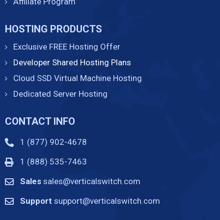
Affiliate Program
HOSTING PRODUCTS
Exclusive FREE Hosting Offer
Developer Shared Hosting Plans
Cloud SSD Virtual Machine Hosting
Dedicated Server Hosting
CONTACT INFO
1 (877) 902-4678
1 (888) 535-7463
Sales
sales@verticalswitch.com
Support
support@verticalswitch.com