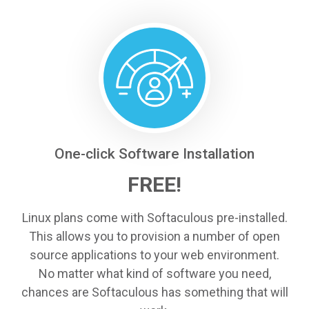
One-click Software Installation
FREE!
Linux plans come with Softaculous pre-installed.
This allows you to provision a number of open
source applications to your web environment.
No matter what kind of software you need,
chances are Softaculous has something that will