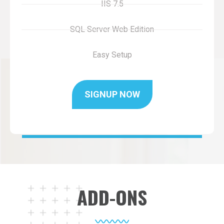
IIS 7.5
SQL Server Web Edition
Easy Setup
SIGNUP NOW
ADD-ONS