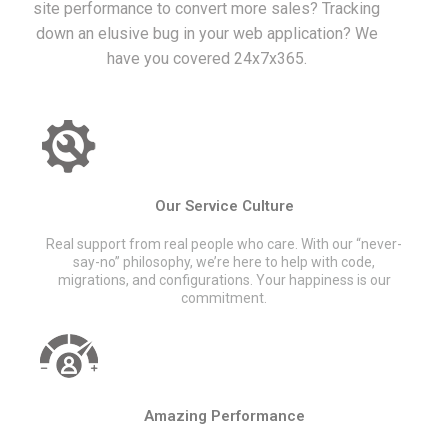
site performance to convert more sales? Tracking
down an elusive bug in your web application? We
have you covered 24x7x365.
Our Service Culture
Real support from real people who care. With our “never-
say-no” philosophy, we’re here to help with code,
migrations, and configurations. Your happiness is our
commitment.
Amazing Performance