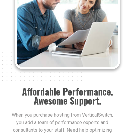
Affordable Performance.
Awesome Support.
When you purchase hosting from VerticalSwitch,
you add a team of performance experts and
consultants to your staff. Need help optimizing