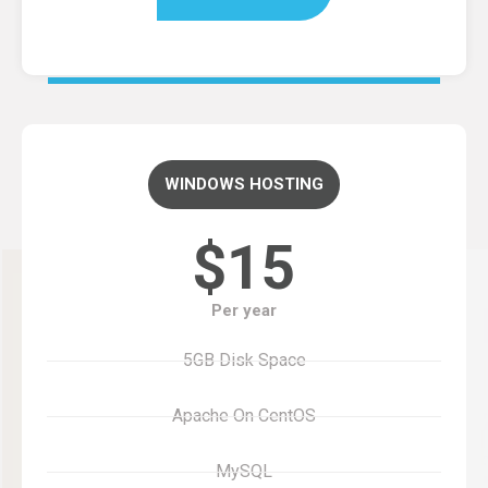
WINDOWS HOSTING
$15
Per year
5GB Disk Space
Apache On CentOS
MySQL