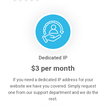
Dedicated IP
$3 per month
If you need a dedicated IP address for your
website we have you covered. Simply request
one from our support department and we do the
rest.