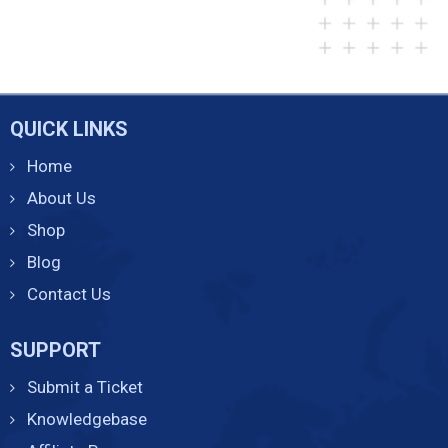
QUICK LINKS
Home
About Us
Shop
Blog
Contact Us
SUPPORT
Submit a Ticket
Knowledgebase