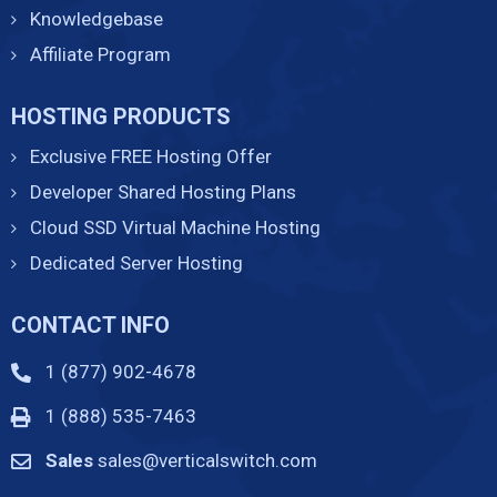
Knowledgebase
Affiliate Program
HOSTING PRODUCTS
Exclusive FREE Hosting Offer
Developer Shared Hosting Plans
Cloud SSD Virtual Machine Hosting
Dedicated Server Hosting
CONTACT INFO
1 (877) 902-4678
1 (888) 535-7463
Sales
sales@verticalswitch.com