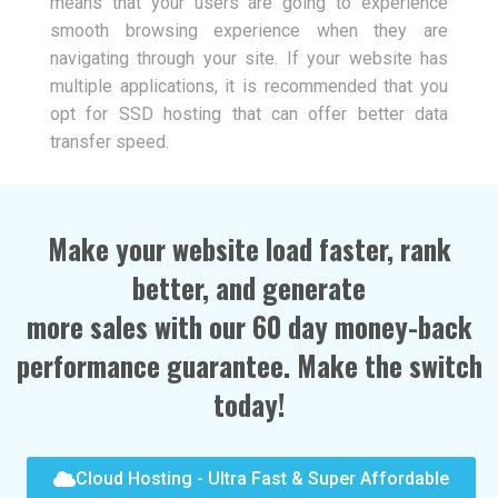
means that your users are going to experience
smooth browsing experience when they are
navigating through your site. If your website has
multiple applications, it is recommended that you
opt for SSD hosting that can offer better data
transfer speed.
Make your website load faster, rank
better, and generate
more sales with our 60 day money-back
performance guarantee. Make the switch
today!
Cloud Hosting - Ultra Fast & Super Affordable