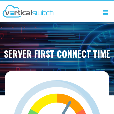
SERVER FIRST CONNECT TIME