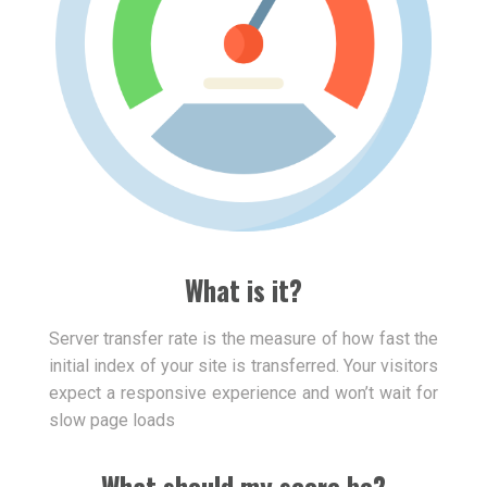
What is it?
Server transfer rate is the measure of how fast the
initial index of your site is transferred. Your visitors
expect a responsive experience and won’t wait for
slow page loads
What should my score be?