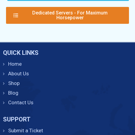
Dedicated Servers - For Maximum
Horsepower
QUICK LINKS
Home
About Us
Shop
Blog
Contact Us
SUPPORT
Submit a Ticket