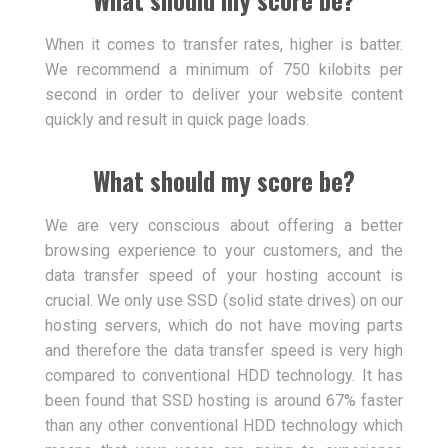
When it comes to transfer rates, higher is batter.
We recommend a minimum of 750 kilobits per
second in order to deliver your website content
quickly and result in quick page loads.
What should my score be?
We are very conscious about offering a better
browsing experience to your customers, and the
data transfer speed of your hosting account is
crucial. We only use SSD (solid state drives) on our
hosting servers, which do not have moving parts
and therefore the data transfer speed is very high
compared to conventional HDD technology. It has
been found that SSD hosting is around 67% faster
than any other conventional HDD technology which