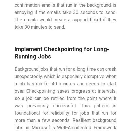
confirmation emails that run in the background is
annoying if the emails take 30 seconds to send.
The emails would create a support ticket if they
take 30 minutes to send.
Implement Checkpointing for Long-
Running Jobs
Background jobs that run for a long time can crash
unexpectedly, which is especially disruptive when
a job has run for 40 minutes and needs to start
over. Checkpointing saves progress at intervals,
so a job can be retried from the point where it
was previously successful. This pattern is
foundational for reliability for jobs that run for
more than a few seconds. Resilient background
jobs in Microsoft’s Well-Architected Framework