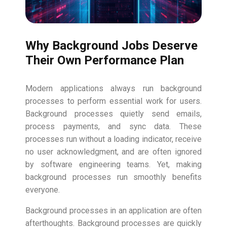
Why Background Jobs Deserve
Their Own Performance Plan
Modern applications always run background
processes to perform essential work for users.
Background processes quietly send emails,
process payments, and sync data. These
processes run without a loading indicator, receive
no user acknowledgment, and are often ignored
by software engineering teams. Yet, making
background processes run smoothly benefits
everyone.
Background processes in an application are often
afterthoughts. Background processes are quickly