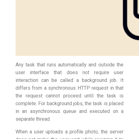
Any task that runs automatically and outside the
user interface that does not require user
interaction can be called a background job. It
differs from a synchronous HTTP request in that
the request cannot proceed until the task is
complete. For background jobs, the task is placed
in an asynchronous queue and executed on a
separate thread.
When a user uploads a profile photo, the server