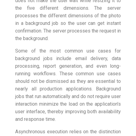
does not make the user wait while resizing it to
the five different dimensions. The server
processes the different dimensions of the photo
in a background job so the user can get instant
confirmation. The server processes the request in
the background.
Some of the most common use cases for
background jobs include email delivery, data
processing, report generation, and even long-
running workflows. These common use cases
should not be dismissed as they are essential to
nearly all production applications. Background
jobs that run automatically and do not require user
interaction minimize the load on the application’s
user interface, thereby improving both availability
and response time.
Asynchronous execution relies on the distinction