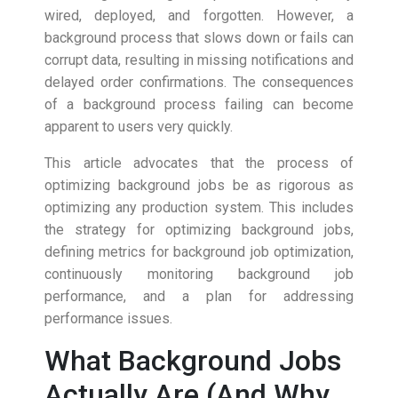
wired, deployed, and forgotten. However, a
background process that slows down or fails can
corrupt data, resulting in missing notifications and
delayed order confirmations. The consequences
of a background process failing can become
apparent to users very quickly.
This article advocates that the process of
optimizing background jobs be as rigorous as
optimizing any production system. This includes
the strategy for optimizing background jobs,
defining metrics for background job optimization,
continuously monitoring background job
performance, and a plan for addressing
performance issues.
What Background Jobs
Actually Are (And Why