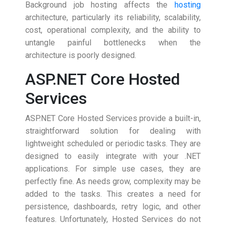
Background job hosting affects the
hosting
architecture, particularly its reliability, scalability,
cost, operational complexity, and the ability to
untangle painful bottlenecks when the
architecture is poorly designed.
ASP.NET Core Hosted
Services
ASP.NET Core Hosted Services provide a built-in,
straightforward solution for dealing with
lightweight scheduled or periodic tasks. They are
designed to easily integrate with your .NET
applications. For simple use cases, they are
perfectly fine. As needs grow, complexity may be
added to the tasks. This creates a need for
persistence, dashboards, retry logic, and other
features. Unfortunately, Hosted Services do not