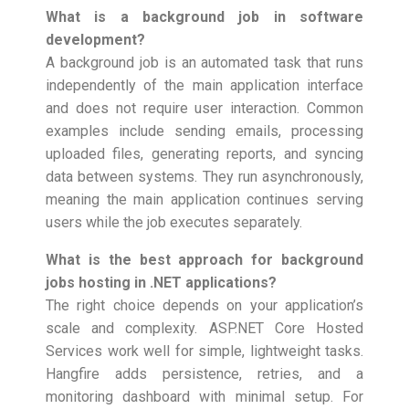
What is a background job in software
development?
A background job is an automated task that runs
independently of the main application interface
and does not require user interaction. Common
examples include sending emails, processing
uploaded files, generating reports, and syncing
data between systems. They run asynchronously,
meaning the main application continues serving
users while the job executes separately.
What is the best approach for background
jobs hosting in .NET applications?
The right choice depends on your application’s
scale and complexity. ASP.NET Core Hosted
Services work well for simple, lightweight tasks.
Hangfire adds persistence, retries, and a
monitoring dashboard with minimal setup. For