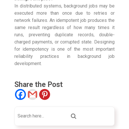
In distributed systems, background jobs may be
executed more than once due to retries or
network failures. An idempotent job produces the
same result regardless of how many times it
runs, preventing duplicate records, double-
charged payments, or corrupted state. Designing
for idempotency is one of the most important
reliability practices in background job
development.
Share the Post