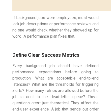
If background jobs were employees, most would
lack job descriptions or performance reviews, and
no one would check whether they showed up for
work. A performance plan fixes that.
Define Clear Success Metrics
Every background job should have defined
performance expectations before going to
production. What are acceptable end-to-end
latencies? What are the thresholds for triggering
alerts? How many retries are allowed before the
job is sent to the dead-letter queue? These
questions aren’t just theoretical. They affect the
end-user experience. A job that sends out order