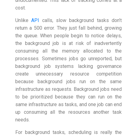
undocumented. This lack of tracking comes at a
cost.
Unlike
API
calls, slow background tasks don’t
return a 500 error. They just fall behind, growing
the queue. When people begin to notice delays,
the background job is at risk of inadvertently
consuming all the memory allocated to the
processes. Sometimes jobs go unreported, but
background job systems lacking governance
create unnecessary resource competition
because background jobs run on the same
infrastructure as requests. Background jobs need
to be prioritized because they can run on the
same infrastructure as tasks, and one job can end
up consuming all the resources another task
needs.
For background tasks, scheduling is really the