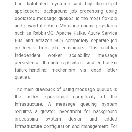
For distributed systems and high-throughput
applications, background job processing using
dedicated message queues is the most flexible
and powerful option. Message queuing systems
such as RabbitMQ, Apache Kafka, Azure Service
Bus, and Amazon SQS completely separate job
producers from job consumers. This enables
independent worker scalability, message
persistence through replication, and a built-in
failure-handling mechanism via dead letter
queues.
The main drawback of using message queues is
the added operational complexity of the
infrastructure. A message queuing system
requires a greater investment for background
processing system design and added
infrastructure configuration and management. For