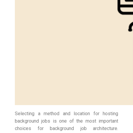
Selecting a method and location for hosting
background jobs is one of the most important
choices for background job architecture.