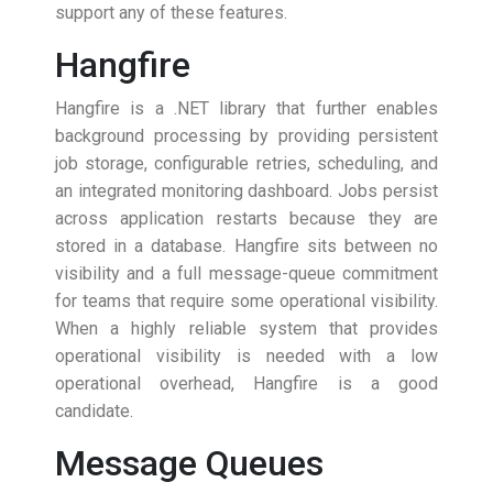
support any of these features.
Hangfire
Hangfire is a .NET library that further enables
background processing by providing persistent
job storage, configurable retries, scheduling, and
an integrated monitoring dashboard. Jobs persist
across application restarts because they are
stored in a database. Hangfire sits between no
visibility and a full message-queue commitment
for teams that require some operational visibility.
When a highly reliable system that provides
operational visibility is needed with a low
operational overhead, Hangfire is a good
candidate.
Message Queues