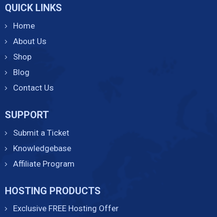
QUICK LINKS
Home
About Us
Shop
Blog
Contact Us
SUPPORT
Submit a Ticket
Knowledgebase
Affiliate Program
HOSTING PRODUCTS
Exclusive FREE Hosting Offer