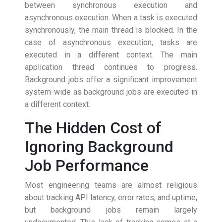
between synchronous execution and
asynchronous execution. When a task is executed
synchronously, the main thread is blocked. In the
case of asynchronous execution, tasks are
executed in a different context. The main
application thread continues to progress.
Background jobs offer a significant improvement
system-wide as background jobs are executed in
a different context.
The Hidden Cost of
Ignoring Background
Job Performance
Most engineering teams are almost religious
about tracking API latency, error rates, and uptime,
but background jobs remain largely