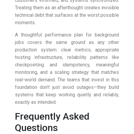
customers informed, and systems synchronized.
Treating them as an afterthought creates invisible
technical debt that surfaces at the worst possible
moments.
A thoughtful performance plan for background
jobs covers the same ground as any other
production system: clear metrics, appropriate
hosting infrastructure, reliability patterns like
checkpointing and idempotency, meaningful
monitoring, and a scaling strategy that matches
real-world demand. The teams that invest in this
foundation don’t just avoid outages—they build
systems that keep working quietly and reliably,
exactly as intended.
Frequently Asked
Questions