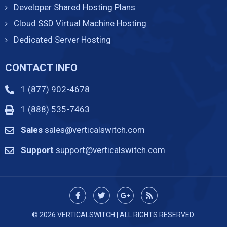
Developer Shared Hosting Plans
Cloud SSD Virtual Machine Hosting
Dedicated Server Hosting
CONTACT INFO
1 (877) 902-4678
1 (888) 535-7463
Sales
sales@verticalswitch.com
Support
support@verticalswitch.com
© 2026 VERTICALSWITCH | ALL RIGHTS RESERVED.