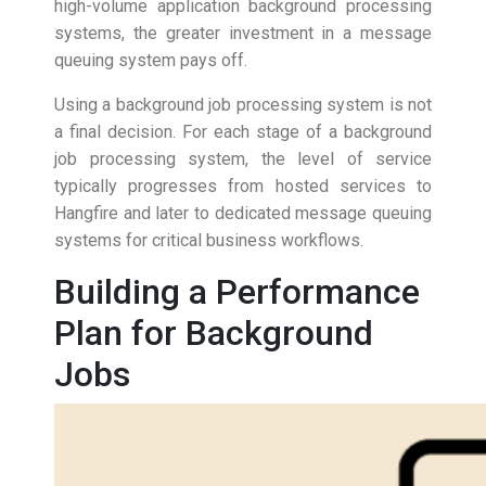
high-volume application background processing
systems, the greater investment in a message
queuing system pays off.
Using a background job processing system is not
a final decision. For each stage of a background
job processing system, the level of service
typically progresses from hosted services to
Hangfire and later to dedicated message queuing
systems for critical business workflows.
Building a Performance
Plan for Background
Jobs