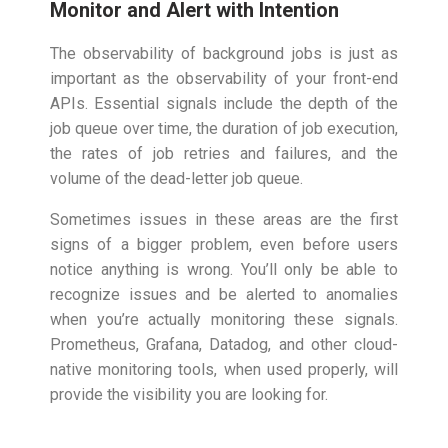
Monitor and Alert with Intention
The observability of background jobs is just as
important as the observability of your front-end
APIs. Essential signals include the depth of the
job queue over time, the duration of job execution,
the rates of job retries and failures, and the
volume of the dead-letter job queue.
Sometimes issues in these areas are the first
signs of a bigger problem, even before users
notice anything is wrong. You’ll only be able to
recognize issues and be alerted to anomalies
when you’re actually monitoring these signals.
Prometheus, Grafana, Datadog, and other cloud-
native monitoring tools, when used properly, will
provide the visibility you are looking for.