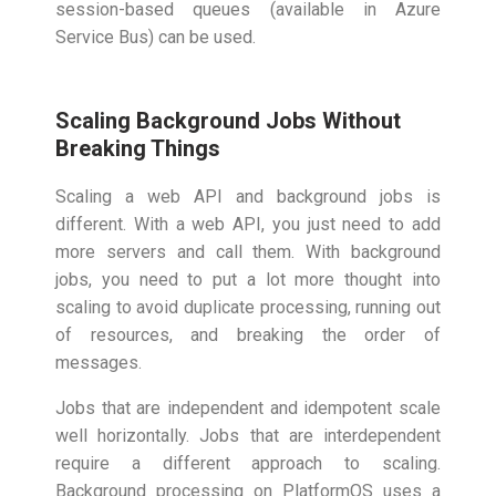
session-based queues (available in Azure
Service Bus) can be used.
Scaling Background Jobs Without
Breaking Things
Scaling a web API and background jobs is
different. With a web API, you just need to add
more servers and call them. With background
jobs, you need to put a lot more thought into
scaling to avoid duplicate processing, running out
of resources, and breaking the order of
messages.
Jobs that are independent and idempotent scale
well horizontally. Jobs that are interdependent
require a different approach to scaling.
Background processing on PlatformOS uses a