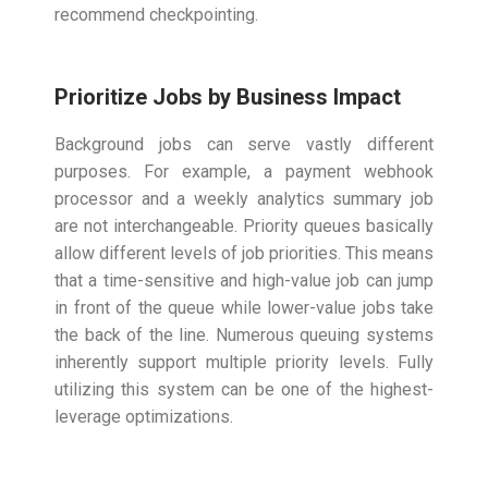
recommend checkpointing.
Prioritize Jobs by Business Impact
Background jobs can serve vastly different
purposes. For example, a payment webhook
processor and a weekly analytics summary job
are not interchangeable. Priority queues basically
allow different levels of job priorities. This means
that a time-sensitive and high-value job can jump
in front of the queue while lower-value jobs take
the back of the line. Numerous queuing systems
inherently support multiple priority levels. Fully
utilizing this system can be one of the highest-
leverage optimizations.