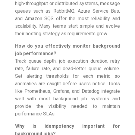
high-throughput or distributed systems, message
queues such as RabbitMQ, Azure Service Bus,
and Amazon SQS offer the most reliability and
scalability. Many teams start simple and evolve
their hosting strategy as requirements grow.
How do you effectively monitor background
job performance?
Track queue depth, job execution duration, retry
rate, failure rate, and dead-letter queue volume.
Set alerting thresholds for each metric so
anomalies are caught before users notice. Tools
like Prometheus, Grafana, and Datadog integrate
well with most background job systems and
provide the visibility needed to maintain
performance SLAs.
Why is idempotency important for
background jobs?