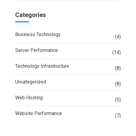
Categories
Business Technology
(4)
Server Performance
(14)
Technology Infrastructure
(8)
Uncategorized
(8)
Web Hosting
(5)
Website Performance
(7)