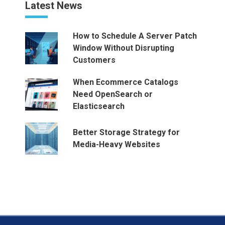
Latest News
How to Schedule A Server Patch
Window Without Disrupting
Customers
When Ecommerce Catalogs
Need OpenSearch or
Elasticsearch
Better Storage Strategy for
Media-Heavy Websites