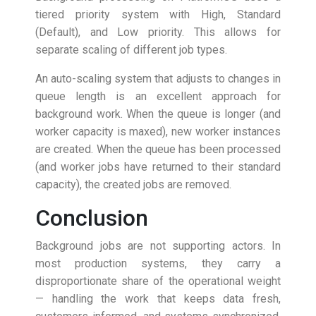
tiered priority system with High, Standard
(Default), and Low priority. This allows for
separate scaling of different job types.
An auto-scaling system that adjusts to changes in
queue length is an excellent approach for
background work. When the queue is longer (and
worker capacity is maxed), new worker instances
are created. When the queue has been processed
(and worker jobs have returned to their standard
capacity), the created jobs are removed.
Conclusion
Background jobs are not supporting actors. In
most production systems, they carry a
disproportionate share of the operational weight
— handling the work that keeps data fresh,