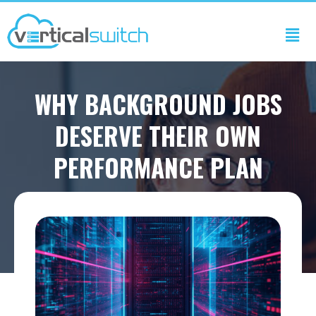
WHY BACKGROUND JOBS
DESERVE THEIR OWN
PERFORMANCE PLAN