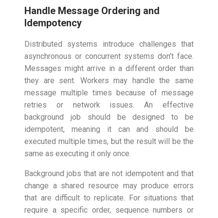
Handle Message Ordering and
Idempotency
Distributed systems introduce challenges that
asynchronous or concurrent systems don’t face.
Messages might arrive in a different order than
they are sent. Workers may handle the same
message multiple times because of message
retries or network issues. An effective
background job should be designed to be
idempotent, meaning it can and should be
executed multiple times, but the result will be the
same as executing it only once.
Background jobs that are not idempotent and that
change a shared resource may produce errors
that are difficult to replicate. For situations that
require a specific order, sequence numbers or