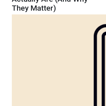
They Matter)