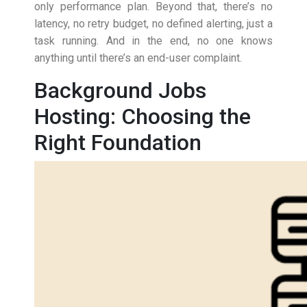
only performance plan. Beyond that, there’s no
latency, no retry budget, no defined alerting, just a
task running. And in the end, no one knows
anything until there’s an end-user complaint.
Background Jobs
Hosting: Choosing the
Right Foundation