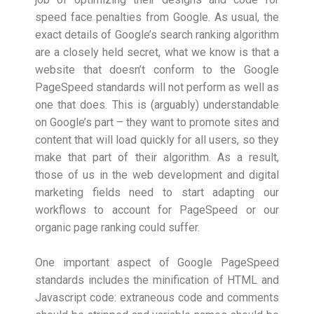
speed face penalties from Google. As usual, the
exact details of Google’s search ranking algorithm
are a closely held secret, what we know is that a
website that doesn’t conform to the Google
PageSpeed standards will not perform as well as
one that does. This is (arguably) understandable
on Google’s part – they want to promote sites and
content that will load quickly for all users, so they
make that part of their algorithm. As a result,
those of us in the web development and digital
marketing fields need to start adapting our
workflows to account for PageSpeed or our
organic page ranking could suffer.
One important aspect of Google PageSpeed
standards includes the minification of HTML and
Javascript code: extraneous code and comments