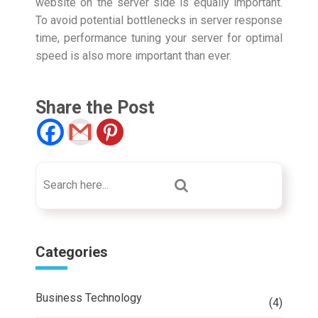
website on the server side is equally important.
To avoid potential bottlenecks in server response
time, performance tuning your server for optimal
speed is also more important than ever.
Share the Post
Categories
Business Technology
(4)