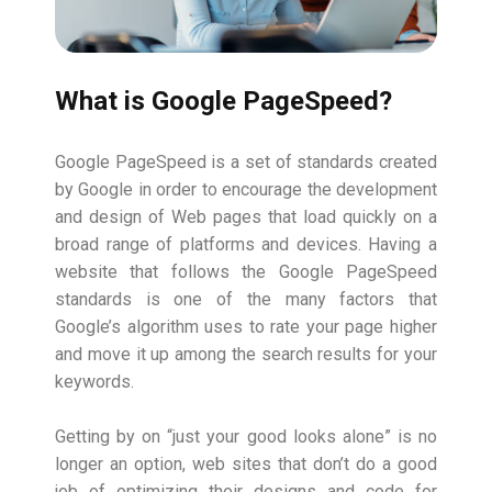
What is Google PageSpeed?
Google PageSpeed is a set of standards created
by Google in order to encourage the development
and design of Web pages that load quickly on a
broad range of platforms and devices. Having a
website that follows the Google PageSpeed
standards is one of the many factors that
Google’s algorithm uses to rate your page higher
and move it up among the search results for your
keywords.
Getting by on “just your good looks alone” is no
longer an option, web sites that don’t do a good
job of optimizing their designs and code for