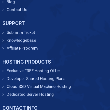
Blog
Contact Us
SUPPORT
Submit a Ticket
Knowledgebase
Affiliate Program
HOSTING PRODUCTS
Exclusive FREE Hosting Offer
Developer Shared Hosting Plans
Cloud SSD Virtual Machine Hosting
Dedicated Server Hosting
CONTACT INFO