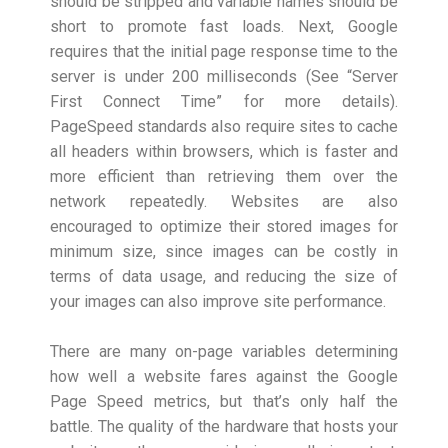
should be stripped and variable names should be
short to promote fast loads. Next, Google
requires that the initial page response time to the
server is under 200 milliseconds (See “Server
First Connect Time” for more details).
PageSpeed standards also require sites to cache
all headers within browsers, which is faster and
more efficient than retrieving them over the
network repeatedly. Websites are also
encouraged to optimize their stored images for
minimum size, since images can be costly in
terms of data usage, and reducing the size of
your images can also improve site performance.
There are many on-page variables determining
how well a website fares against the Google
Page Speed metrics, but that’s only half the
battle. The quality of the hardware that hosts your