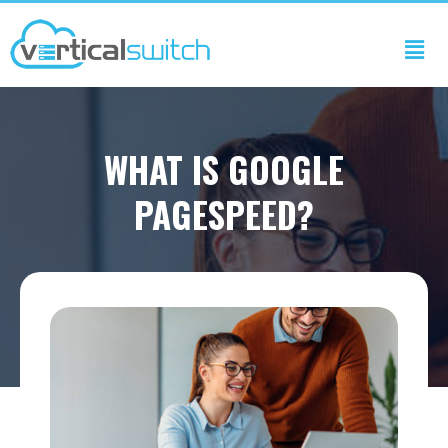
WHAT IS GOOGLE
PAGESPEED?