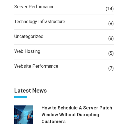
Server Performance
(14)
Technology Infrastructure
(8)
Uncategorized
(8)
Web Hosting
(5)
Website Performance
(7)
Latest News
How to Schedule A Server Patch
Window Without Disrupting
Customers