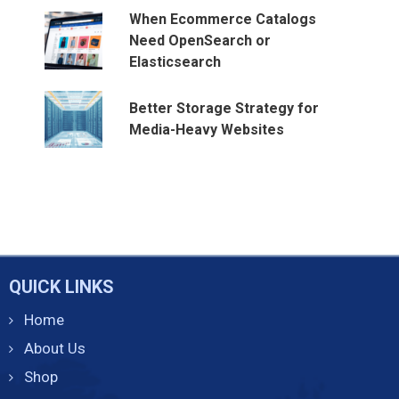
When Ecommerce Catalogs
Need OpenSearch or
Elasticsearch
Better Storage Strategy for
Media-Heavy Websites
QUICK LINKS
Home
About Us
Shop